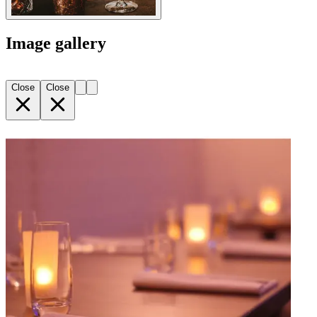
Image gallery
Close
Close