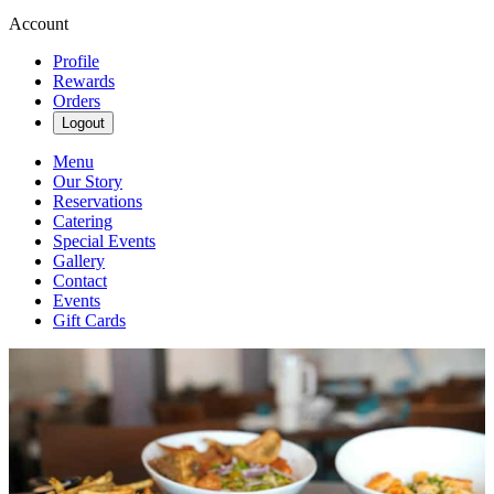
Account
Profile
Rewards
Orders
Logout
Menu
Our Story
Reservations
Catering
Special Events
Gallery
Contact
Events
Gift Cards