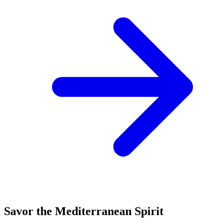
Savor the Mediterranean Spirit