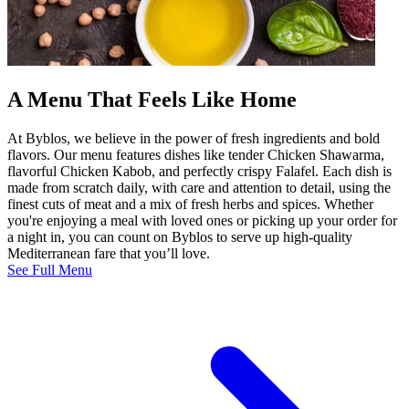
A Menu That Feels Like Home
At Byblos, we believe in the power of fresh ingredients and bold
flavors. Our menu features dishes like tender Chicken Shawarma,
flavorful Chicken Kabob, and perfectly crispy Falafel. Each dish is
made from scratch daily, with care and attention to detail, using the
finest cuts of meat and a mix of fresh herbs and spices. Whether
you're enjoying a meal with loved ones or picking up your order for
a night in, you can count on Byblos to serve up high-quality
Mediterranean fare that you’ll love.
See Full Menu