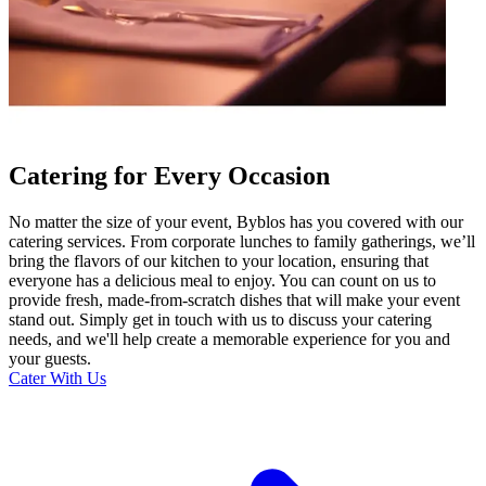
Catering for Every Occasion
No matter the size of your event, Byblos has you covered with our
catering services. From corporate lunches to family gatherings, we’ll
bring the flavors of our kitchen to your location, ensuring that
everyone has a delicious meal to enjoy. You can count on us to
provide fresh, made-from-scratch dishes that will make your event
stand out. Simply get in touch with us to discuss your catering
needs, and we'll help create a memorable experience for you and
your guests.
Cater With Us