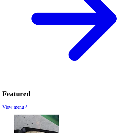
Featured
View menu