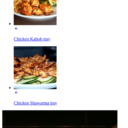
Chicken Kabob tray
Chicken Shawarma tray