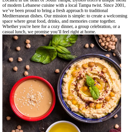
of modern Lebanese cuisine with a local Tampa twist. Since 2001,
we’ve been proud to bring a fresh approach to traditional
Mediterranean dishes. Our mission is simple: to create a welcoming
space where great food, drinks, and memories come together.
Whether you're here for a cozy dinner, a group celebration, or a
casual lunch, we promise you’ll feel right at home.