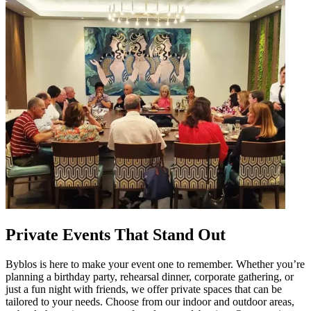
Private Events That Stand Out
Byblos is here to make your event one to remember. Whether you’re
planning a birthday party, rehearsal dinner, corporate gathering, or
just a fun night with friends, we offer private spaces that can be
tailored to your needs. Choose from our indoor and outdoor areas,