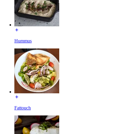
Hummus
Fattouch