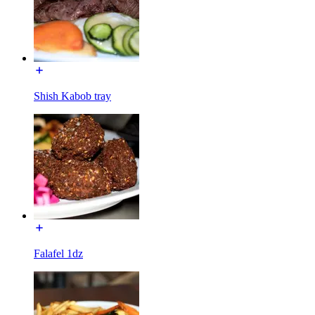
Shish Kabob tray
Falafel 1dz