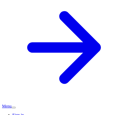
Menu
Sign in