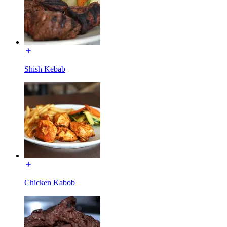
Shish Kebab
Chicken Kabob