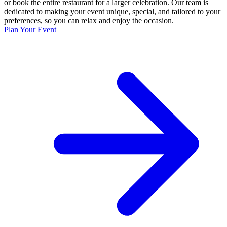
or book the entire restaurant for a larger celebration. Our team is
dedicated to making your event unique, special, and tailored to your
preferences, so you can relax and enjoy the occasion.
Plan Your Event