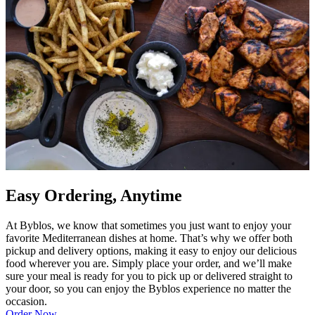
Easy Ordering, Anytime
At Byblos, we know that sometimes you just want to enjoy your
favorite Mediterranean dishes at home. That’s why we offer both
pickup and delivery options, making it easy to enjoy our delicious
food wherever you are. Simply place your order, and we’ll make
sure your meal is ready for you to pick up or delivered straight to
your door, so you can enjoy the Byblos experience no matter the
occasion.
Order Now