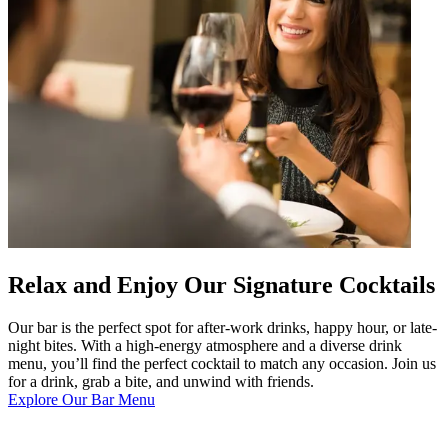
Relax and Enjoy Our Signature Cocktails
Our bar is the perfect spot for after-work drinks, happy hour, or late-
night bites. With a high-energy atmosphere and a diverse drink
menu, you’ll find the perfect cocktail to match any occasion. Join us
for a drink, grab a bite, and unwind with friends.
Explore Our Bar Menu