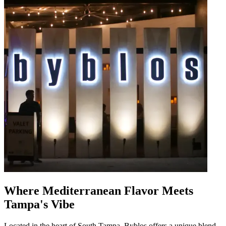
Where Mediterranean Flavor Meets
Tampa's Vibe
Located in the heart of South Tampa, Byblos offers a unique blend