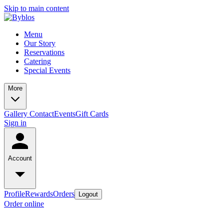
Skip to main content
Menu
Our Story
Reservations
Catering
Special Events
More
Gallery
Contact
Events
Gift Cards
Sign in
Account
Profile
Rewards
Orders
Logout
Order online