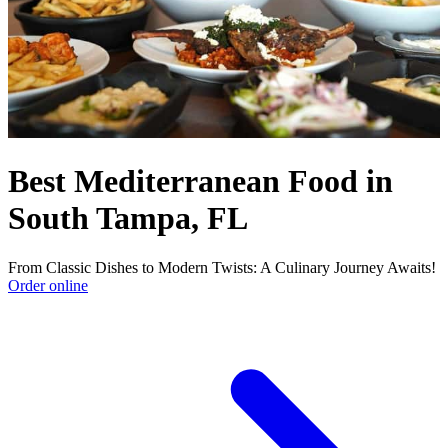
Best Mediterranean Food in
South Tampa, FL
From Classic Dishes to Modern Twists: A Culinary Journey Awaits!
Order online