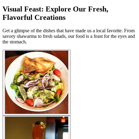
Visual Feast: Explore Our Fresh,
Flavorful Creations
Get a glimpse of the dishes that have made us a local favorite. From
savory shawarma to fresh salads, our food is a feast for the eyes and
the stomach.