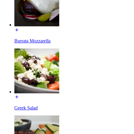
Burrata Mozzarella
Greek Salad