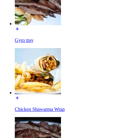
Gyro tray
Chicken Shawarma Wrap