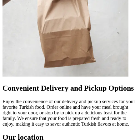
Convenient Delivery and Pickup Options
Enjoy the convenience of our delivery and pickup services for your
favorite Turkish food. Order online and have your meal brought
right to your door, or stop by to pick up a delicious feast for the
family. We ensure that your food is prepared fresh and ready to
enjoy, making it easy to savor authentic Turkish flavors at home.
Our location