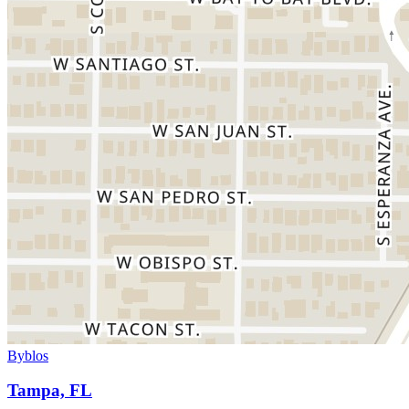
Byblos
Tampa, FL