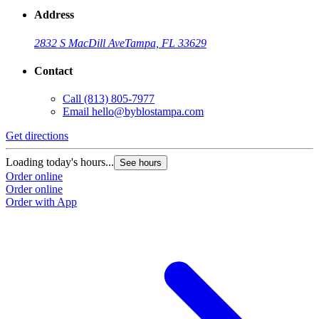
Address
2832 S MacDill Ave
Tampa, FL 33629
Contact
Call
(813) 805-7977
Email
hello@byblostampa.com
Get directions
Loading today's hours...
See hours
Order online
Order online
Order with App