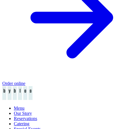
Order online
Menu
Our Story
Reservations
Catering
Special Events