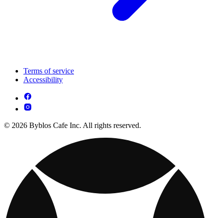
Terms of service
Accessibility
© 2026 Byblos Cafe Inc. All rights reserved.