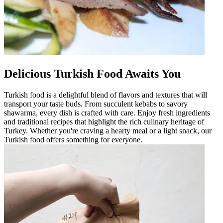
Delicious Turkish Food Awaits You
Turkish food is a delightful blend of flavors and textures that will
transport your taste buds. From succulent kebabs to savory
shawarma, every dish is crafted with care. Enjoy fresh ingredients
and traditional recipes that highlight the rich culinary heritage of
Turkey. Whether you're craving a hearty meal or a light snack, our
Turkish food offers something for everyone.