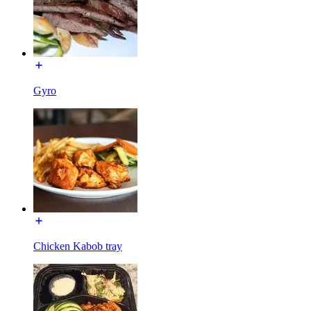
Gyro
Chicken Kabob tray