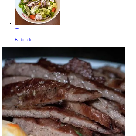
Fattouch