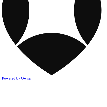
Powered by Owner