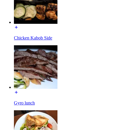
Chicken Kabob Side
Gyro lunch