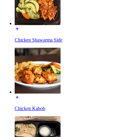
Chicken Shawarma Side
Chicken Kabob