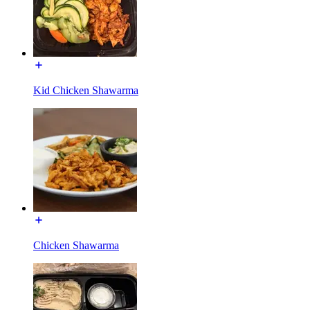
Kid Chicken Shawarma
Chicken Shawarma