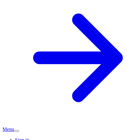
Menu
Sign in