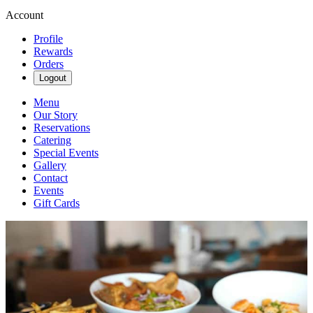
Account
Profile
Rewards
Orders
Logout
Menu
Our Story
Reservations
Catering
Special Events
Gallery
Contact
Events
Gift Cards