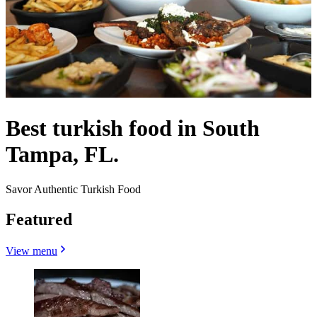
Best turkish food in South
Tampa, FL.
Savor Authentic Turkish Food
Featured
View menu