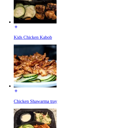
Kids Chicken Kabob
Chicken Shawarma tray