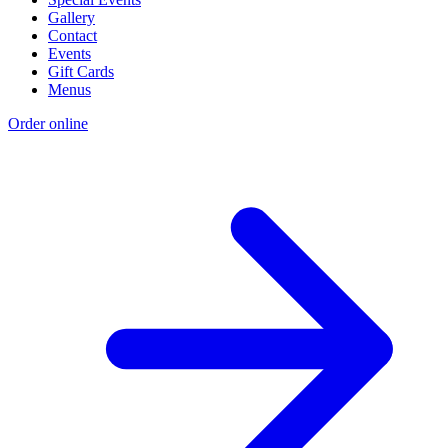
Gallery
Contact
Events
Gift Cards
Menus
Order online