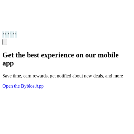
Get the best experience on our mobile
app
Save time, earn rewards, get notified about new deals, and more
Open the Byblos App