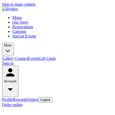
Skip to main content
Menu
Our Story
Reservations
Catering
Special Events
More
Gallery
Contact
Events
Gift Cards
Sign in
Account
Profile
Rewards
Orders
Logout
Order online