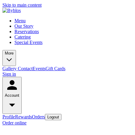
Skip to main content
Menu
Our Story
Reservations
Catering
Special Events
More
Gallery
Contact
Events
Gift Cards
Sign in
Account
Profile
Rewards
Orders
Logout
Order online