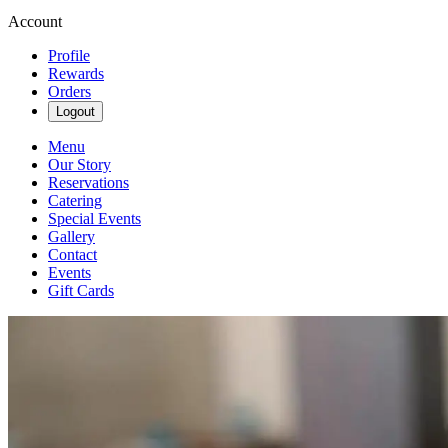
Account
Profile
Rewards
Orders
Logout
Menu
Our Story
Reservations
Catering
Special Events
Gallery
Contact
Events
Gift Cards