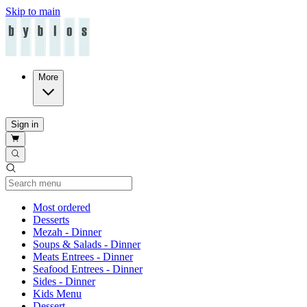
Skip to main
More
Sign in
Current Category
Most ordered
Desserts
Mezah - Dinner
Soups & Salads - Dinner
Meats Entrees - Dinner
Seafood Entrees - Dinner
Sides - Dinner
Kids Menu
Dessert