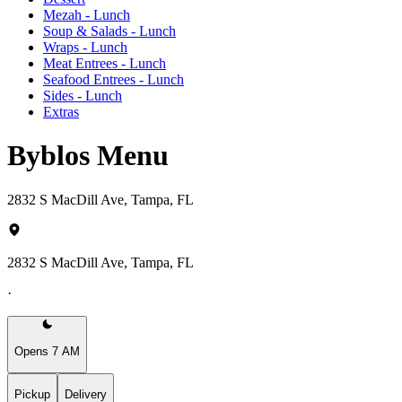
Mezah - Lunch
Soup & Salads - Lunch
Wraps - Lunch
Meat Entrees - Lunch
Seafood Entrees - Lunch
Sides - Lunch
Extras
Byblos Menu
2832 S MacDill Ave, Tampa, FL
2832 S MacDill Ave, Tampa, FL
·
Opens 7 AM
Pickup
Delivery