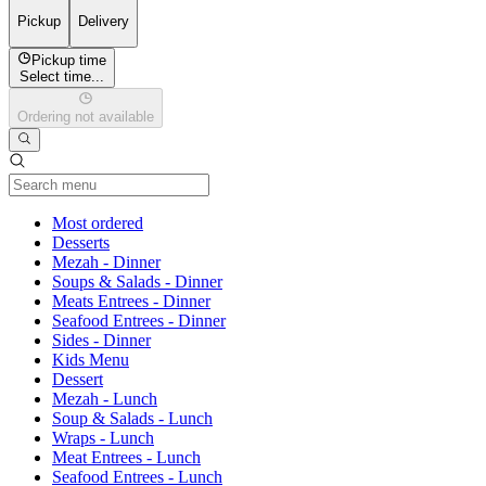
Pickup
Delivery
Pickup time
Select time...
Ordering not available
Current Category
Most ordered
Desserts
Mezah - Dinner
Soups & Salads - Dinner
Meats Entrees - Dinner
Seafood Entrees - Dinner
Sides - Dinner
Kids Menu
Dessert
Mezah - Lunch
Soup & Salads - Lunch
Wraps - Lunch
Meat Entrees - Lunch
Seafood Entrees - Lunch